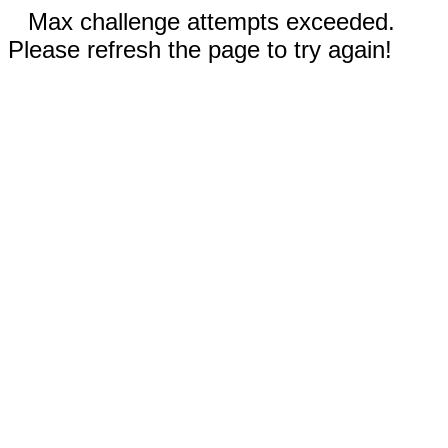
Max challenge attempts exceeded.
Please refresh the page to try again!