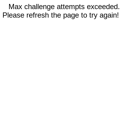
Max challenge attempts exceeded.
Please refresh the page to try again!