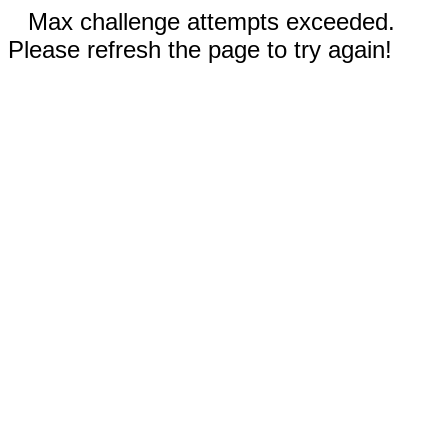
Max challenge attempts exceeded.
Please refresh the page to try again!