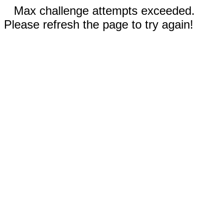
Max challenge attempts exceeded.
Please refresh the page to try again!