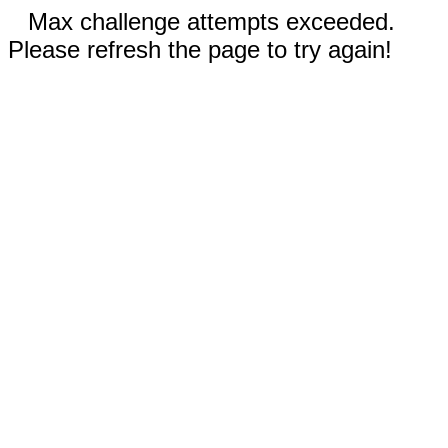
Max challenge attempts exceeded.
Please refresh the page to try again!